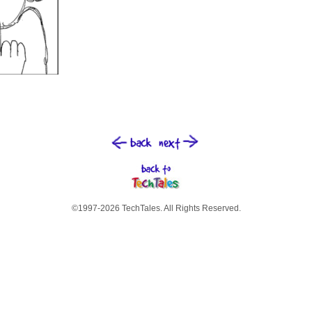
©1997-2026 TechTales. All Rights Reserved.