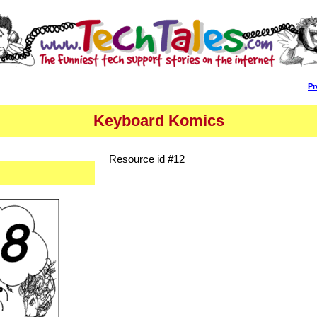
Pr
Keyboard Komics
Resource id #12