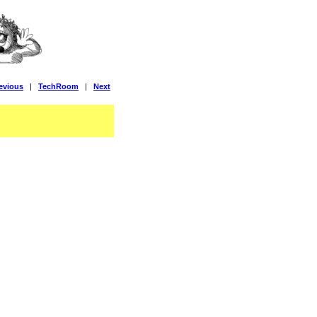
evious
|
TechRoom
|
Next